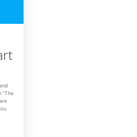
art
 and
n “The
 are
you