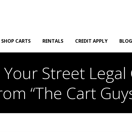
SHOP CARTS
RENTALS
CREDIT APPLY
BLO
Your Street Legal 
rom “The Cart Guy