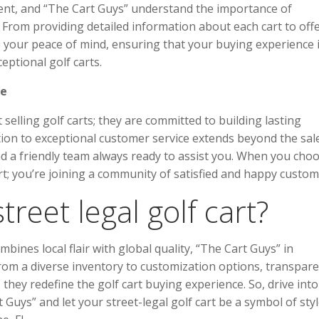
tment, and “The Cart Guys” understand the importance of
From providing detailed information about each cart to off
ze your peace of mind, ensuring that your buying experience 
eptional golf carts.
le
selling golf carts; they are committed to building lasting
tion to exceptional customer service extends beyond the sale
nd a friendly team always ready to assist you. When you cho
art; you’re joining a community of satisfied and happy custom
reet legal golf cart?
mbines local flair with global quality, “The Cart Guys” in
rom a diverse inventory to customization options, transpar
they redefine the golf cart buying experience. So, drive into
ys” and let your street-legal golf cart be a symbol of styl