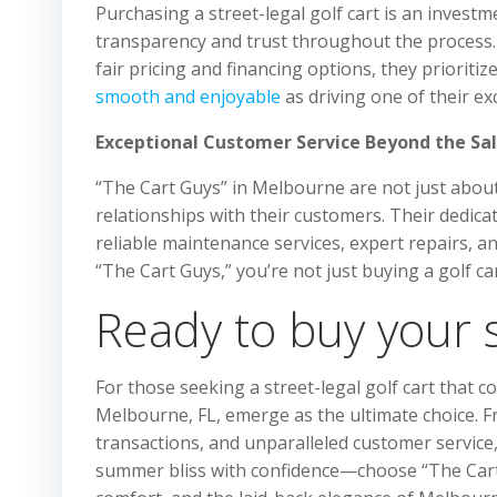
Purchasing a street-legal golf cart is an inves
transparency and trust throughout the process. 
fair pricing and financing options, they prioriti
smooth and enjoyable
as driving one of their exc
Exceptional Customer Service Beyond the Sa
“The Cart Guys” in Melbourne are not just about 
relationships with their customers. Their dedica
reliable maintenance services, expert repairs, a
“The Cart Guys,” you’re not just buying a golf c
Ready to buy your st
For those seeking a street-legal golf cart that co
Melbourne, FL, emerge as the ultimate choice. F
transactions, and unparalleled customer service, 
summer bliss with confidence—choose “The Cart Gu