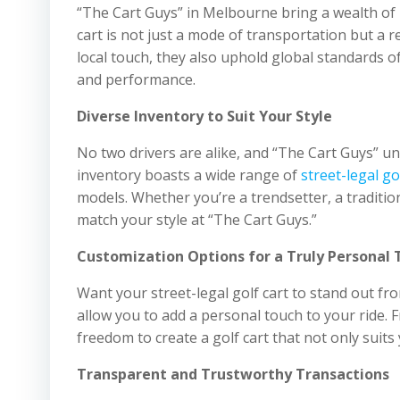
“The Cart Guys” in Melbourne bring a wealth of l
cart is not just a mode of transportation but a re
local touch, they also uphold global standards of
and performance.
Diverse Inventory to Suit Your Style
No two drivers are alike, and “The Cart Guys” un
inventory boasts a wide range of
street-legal go
models. Whether you’re a trendsetter, a tradition
match your style at “The Cart Guys.”
Customization Options for a Truly Personal 
Want your street-legal golf cart to stand out f
allow you to add a personal touch to your ride. 
freedom to create a golf cart that not only suits 
Transparent and Trustworthy Transactions