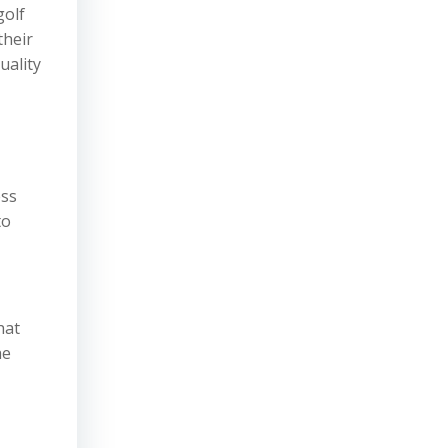
golf
their
uality
ess
to
hat
he