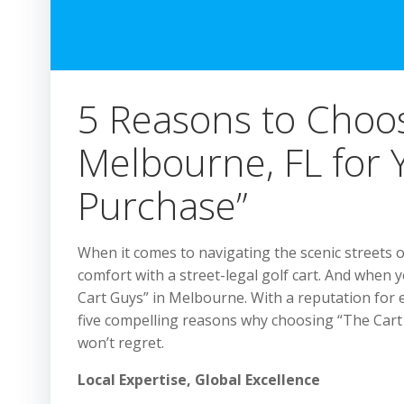
5 Reasons to Choos
Melbourne, FL for Y
Purchase”
When it comes to navigating the scenic streets o
comfort with a street-legal golf cart. And when y
Cart Guys” in Melbourne. With a reputation for 
five compelling reasons why choosing “The Cart
won’t regret.
Local Expertise, Global Excellence