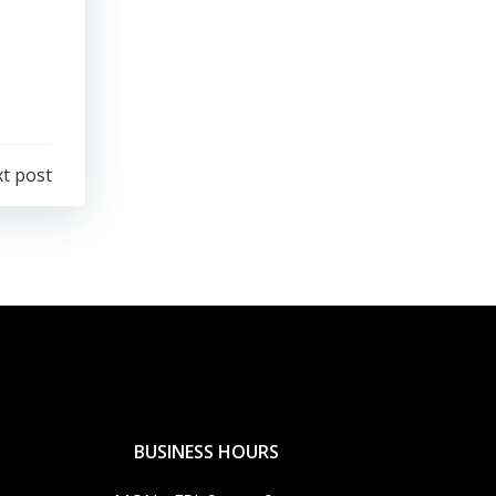
t post
BUSINESS HOURS