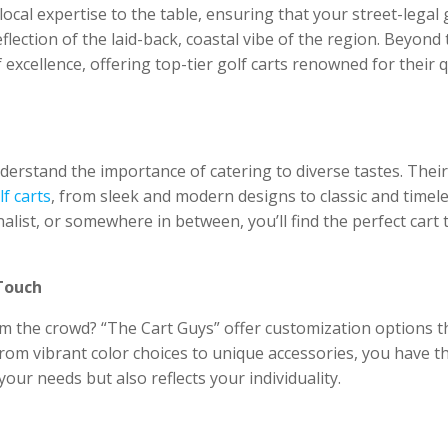
ocal expertise to the table, ensuring that your street-legal 
flection of the laid-back, coastal vibe of the region. Beyond 
 excellence, offering top-tier golf carts renowned for their q
derstand the importance of catering to diverse tastes. Their
lf carts
, from sleek and modern designs to classic and timel
alist, or somewhere in between, you’ll find the perfect cart 
Touch
rom the crowd? “The Cart Guys” offer customization options t
From vibrant color choices to unique accessories, you have t
your needs but also reflects your individuality.