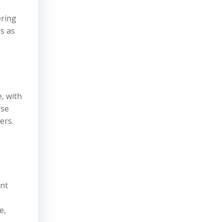
ering
is as
, with
ose
ers.
ent
e,