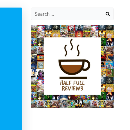
Search
for: