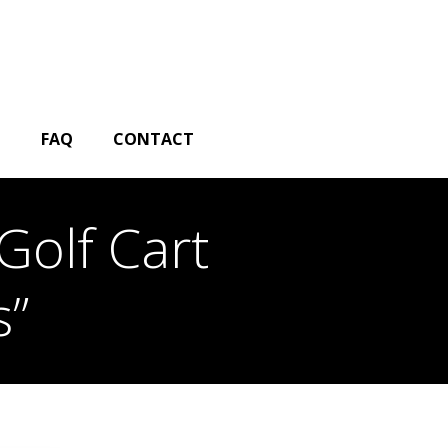
G
FAQ
CONTACT
Golf Cart
s”