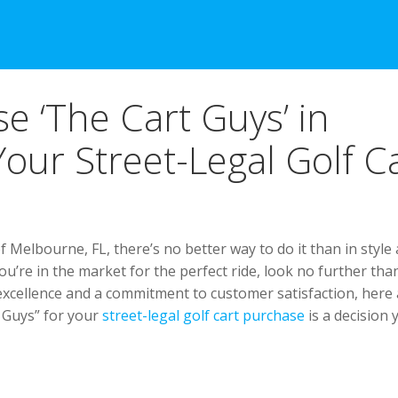
e ‘The Cart Guys’ in
our Street-Legal Golf C
f Melbourne, FL, there’s no better way to do it than in style
ou’re in the market for the perfect ride, look no further tha
excellence and a commitment to customer satisfaction, here
 Guys” for your
street-legal golf cart purchase
is a decision 