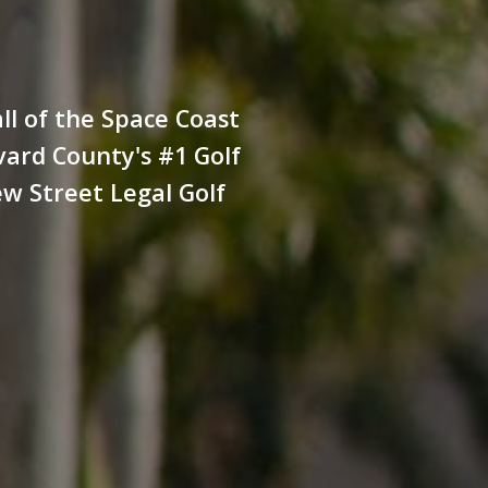
all of the Space Coast
evard County's #1 Golf
ew Street Legal Golf