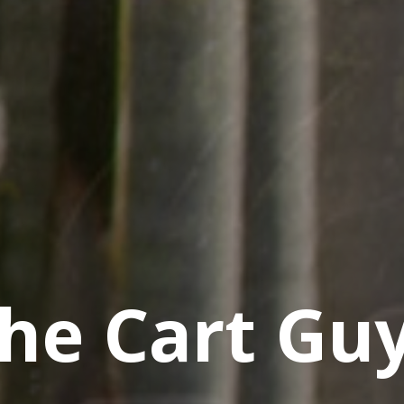
he Cart Gu