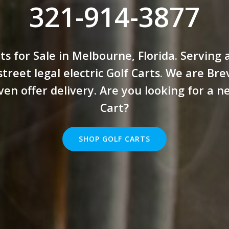
321-914-3877
ts for Sale in Melbourne, Florida. Serving 
treet legal electric Golf Carts. We are Br
ven offer delivery. Are you looking for a n
Cart?
SHOP GOLF CARTS