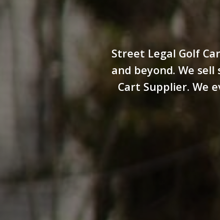
Street Legal Golf Car
and beyond. We sell s
Cart Supplier. We e