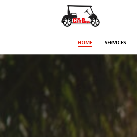
Skip
to
content
HOME
SERVICES