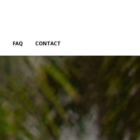
G
FAQ
CONTACT