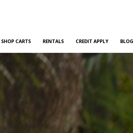
SHOP CARTS
RENTALS
CREDIT APPLY
BLO